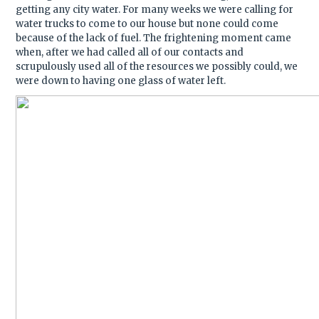
getting any city water. For many weeks we were calling for
water trucks to come to our house but none could come
because of the lack of fuel. The frightening moment came
when, after we had called all of our contacts and
scrupulously used all of the resources we possibly could, we
were down to having one glass of water left.