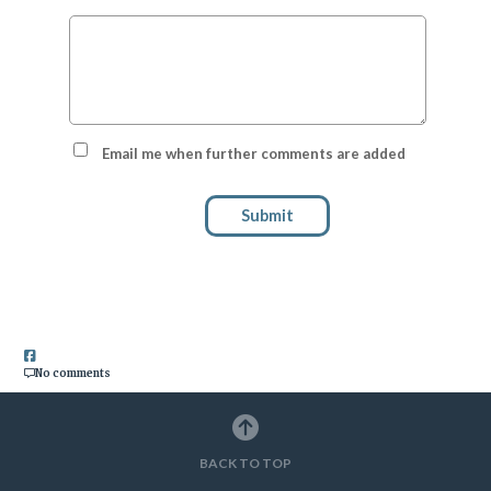
Email me when further comments are added
Submit
No comments
BACK TO TOP