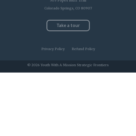
505 Popes Bluff Trail
Colorado Springs, CO 80907
Take a tour
Privacy Policy
Refund Policy
© 2026 Youth With A Mission Strategic Frontiers