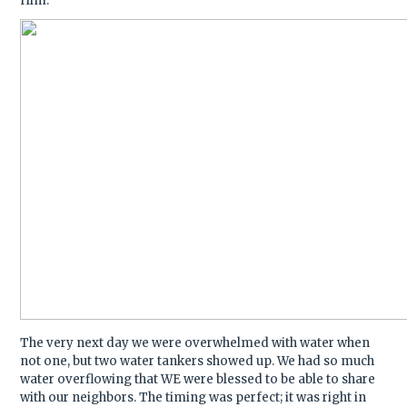
Him.
The very next day we were overwhelmed with water when
not one, but two water tankers showed up. We had so much
water overflowing that WE were blessed to be able to share
with our neighbors. The timing was perfect; it was right in