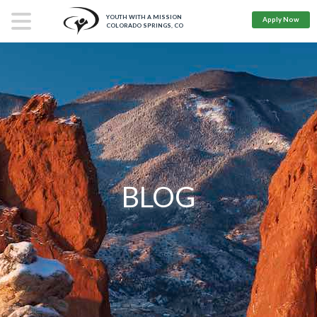
YOUTH WITH A MISSION
Apply Now
COLORADO SPRINGS, CO
BLOG