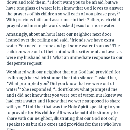
down and told them, “I don’t want you to be afraid, but we
have one glass of water left. I know that God loves to answer
the prayers of his children so will each of you please pray?”
With precious faith and assurance in their Father, each child
prayed and in simple words asked Jesus for more water.
Amazingly, about an hour later our neighbor next door
leaned over the railing and said, “friends, we have extra
water. You need to come and get some water from us.” The
children were out of their mind with excitement and awe, as
were my husband and I. What an immediate response to our
desperate request!
We shared with our neighbor that our God had provided for
us through her which stunned her into silence. I asked her,
“What prompted you? Did you know that we were out of
water?” She responded, “I don’t know what prompted me
and I did not know that you were out of water. But I knew we
had extra water and I knew that we were supposed to share
with you.” I told her that was the Holy Spirit speaking to you
to provide for His children! It was a beautiful testimony to
share with our neighbor, illustrating that our God not only
speaks to us but also cares and provides for those who love