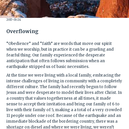
2017-01-24
Overflowing
“Obedience” and “faith” are words that move our spirit
when we worship, but in practice it can be a grueling and
fearful thing. Our family experienced the desperate
anticipation that often follows submission when an
earthquake stripped us of basic necessities.
At the time we were living with a local family, embracing the
intense challenges of living in community with a completely
different culture. The family had recently begun to follow
Jesus and were desperate to model their lives after Christ. In
a country that values togetherness at all times, it made
sense to accept their invitation and bring our family of 6 to
live with their family of 5, making a a total of a very crowded
11 people under one roof. Because of the earthquake and an
immediate blockade of the bordering country, there was a
shortage on diesel and where we were living, we weren’t