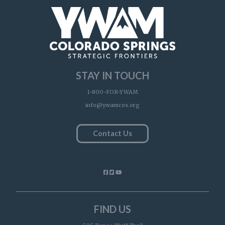
STAY IN TOUCH
1-800-FOR-YWAM
info@ywamcos.org
Contact Us
FIND US