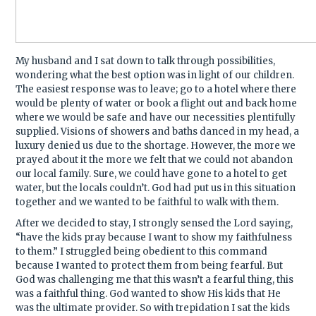
My husband and I sat down to talk through possibilities,
wondering what the best option was in light of our children.
The easiest response was to leave; go to a hotel where there
would be plenty of water or book a flight out and back home
where we would be safe and have our necessities plentifully
supplied. Visions of showers and baths danced in my head, a
luxury denied us due to the shortage. However, the more we
prayed about it the more we felt that we could not abandon
our local family. Sure, we could have gone to a hotel to get
water, but the locals couldn’t. God had put us in this situation
together and we wanted to be faithful to walk with them.
After we decided to stay, I strongly sensed the Lord saying,
“have the kids pray because I want to show my faithfulness
to them.” I struggled being obedient to this command
because I wanted to protect them from being fearful. But
God was challenging me that this wasn’t a fearful thing, this
was a faithful thing. God wanted to show His kids that He
was the ultimate provider. So with trepidation I sat the kids