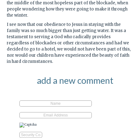
the middle of the most hopeless part of the blockade, when
people wondering how they were going to make it through
the winter.
I see now that our obedience to Jesus in staying with the
family was so much bigger than just getting water. It was a
testament to serving a God who radically provides
regardless of blockades or other circumstances and had we
decided to go to a hotel, we would not have been part of this,
nor would our children have experienced the beauty of faith
in hard circumstances.
add a new comment