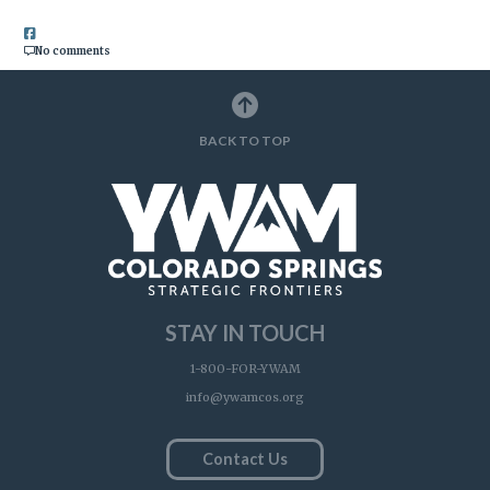
No comments
BACK TO TOP
STAY IN TOUCH
1-800-FOR-YWAM
info@ywamcos.org
Contact Us