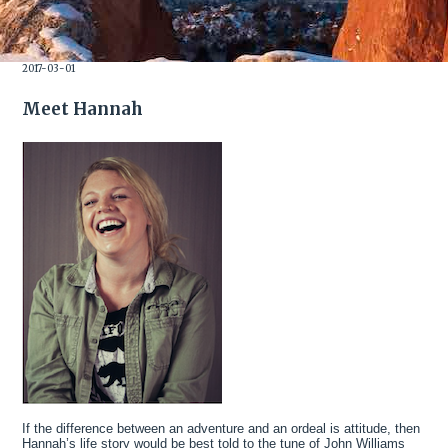
2017-03-01
Meet Hannah
If the difference between an adventure and an ordeal is attitude, then
Hannah’s life story would be best told to the tune of John Williams