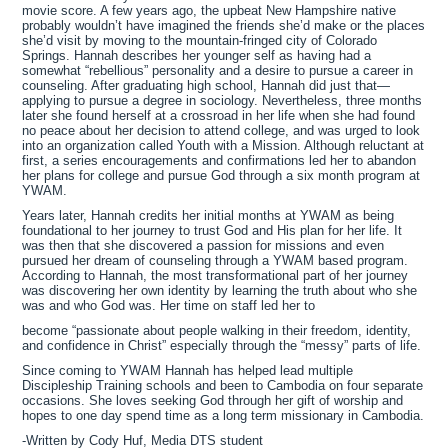
movie score. A few years ago, the upbeat New Hampshire native
probably wouldn’t have imagined the friends she’d make or the places
she’d visit by moving to the mountain-fringed city of Colorado
Springs. Hannah describes her younger self as having had a
somewhat “rebellious” personality and a desire to pursue a career in
counseling. After graduating high school, Hannah did just that—
applying to pursue a degree in sociology. Nevertheless, three months
later she found herself at a crossroad in her life when she had found
no peace about her decision to attend college, and was urged to look
into an organization called Youth with a Mission. Although reluctant at
first, a series encouragements and confirmations led her to abandon
her plans for college and pursue God through a six month program at
YWAM.
Years later, Hannah credits her initial months at YWAM as being
foundational to her journey to trust God and His plan for her life. It
was then that she discovered a passion for missions and even
pursued her dream of counseling through a YWAM based program.
According to Hannah, the most transformational part of her journey
was discovering her own identity by learning the truth about who she
was and who God was. Her time on staff led her to
become “passionate about people walking in their freedom, identity,
and confidence in Christ” especially through the “messy” parts of life.
Since coming to YWAM Hannah has helped lead multiple
Discipleship Training schools and been to Cambodia on four separate
occasions. She loves seeking God through her gift of worship and
hopes to one day spend time as a long term missionary in Cambodia.
-Written by Cody Huf, Media DTS student