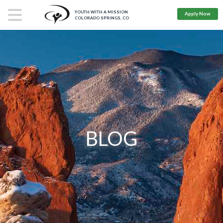
YOUTH WITH A MISSION
Apply Now
COLORADO SPRINGS, CO
BLOG