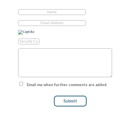
Email me when further comments are added
Submit