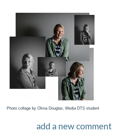
Photo collage by Olivia Douglas, Media DTS student
add a new comment