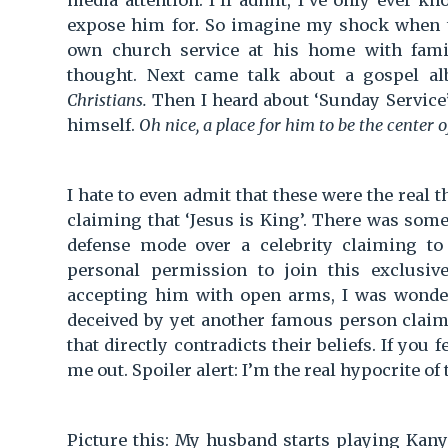
media attention. I’ll admit, I’ve only ever
expose him for. So imagine my shock when 
own church service at his home with fami
thought. Next came talk about a gospel a
Christians.
Then I heard about ‘Sunday Service’
himself.
Oh nice, a place for him to be the center 
I hate to even admit that these were the real
claiming that ‘Jesus is King’. There was som
defense mode over a celebrity claiming to
personal permission to join this exclusi
accepting him with open arms, I was wonde
deceived by yet another famous person claimi
that directly contradicts their beliefs. If you 
me out. Spoiler alert: I’m the real hypocrite of 
Picture this: My husband starts playing Kan