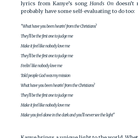
lyrics from Kanye’s song
Hands On
doesn’t m
probably have some self-evaluating to do too:
"What have you been hearin' from the Christians?
They'll be the first one to judge me
Make it feel like nobody love me
They'll be the first one to judge me
Feelin' like nobody love me
Told people God was my mission
What have you been hearin' from the Christians?
They'll be the first one to judge me
Make it feel like nobody love me
Make you feel alone in the dark and you'll never see the light"
Kanye brings a unique light to the world. Wheth