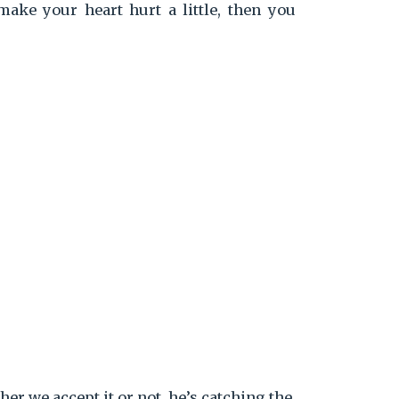
ake your heart hurt a little, then you
er we accept it or not, he’s catching the