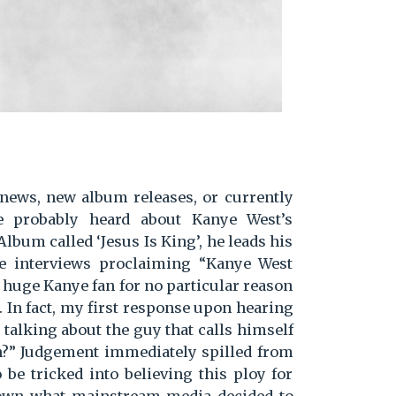
 news, new album releases, or currently
e probably heard about Kanye West’s
lbum called ‘Jesus Is King’, he leads his
e interviews proclaiming “Kanye West
a huge Kanye fan for no particular reason
n'. In fact, my first response upon hearing
 talking about the guy that calls himself
n?” Judgement immediately spilled from
be tricked into believing this ploy for