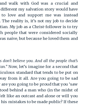
and walk with God was a crucial and
w different my salvation story would have
 to love and support me was instead
The reality is, it’s not my job to decide
an. My job as a Christ-follower is to try
ith people that were considered socially
was naive, but because he loved them and
 don’t believe you. And all the people that’s
ian.”
Now, let’s imagine for a second that
diculous standard that tends to be put on
away from it all. Are you going to be sad
 are you going to be proud that you ‘saw
 stood behind a man who (in the midst of
elt like an outcast and alone or will you
r his mistakes to be made public? If these