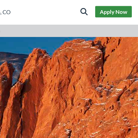
Apply Now
, CO
G