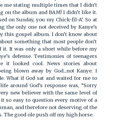
e me stating multiple times that I didn’t
ong on the album and BAM! I didn’t like it.
osed on Sunday, you my Chick-fil-A’. So at
ing the only one not deceived by Kanye’s
oy this gospel album. I don’t know about
about something that most people don’t
it. It was only a short while before my
ye’s defense. Testimonies of teenagers
e it looked cool. News stories about
being blown away by God...not Kanye. I
de. What if God sat and waited for me to
 life around God’s response was, “Sorry
every new believer with the same level of
 it so easy to question every motive of a
human, and therefore not deserving of the
. The good ole push off my high horse.