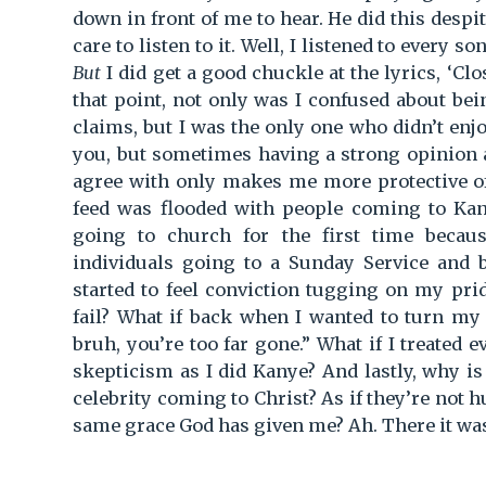
down in front of me to hear. He did this despit
care to listen to it. Well, I listened to every s
But
I did get a good chuckle at the lyrics, ‘Cl
that point, not only was I confused about be
claims, but I was the only one who didn’t enj
you, but sometimes having a strong opinion 
agree with only makes me more protective of 
feed was flooded with people coming to Kan
going to church for the first time becaus
individuals going to a Sunday Service and 
started to feel conviction tugging on my pri
fail? What if back when I wanted to turn my
bruh, you’re too far gone.” What if I treated 
skepticism as I did Kanye? And lastly, why is
celebrity coming to Christ? As if they’re not 
same grace God has given me? Ah. There it was