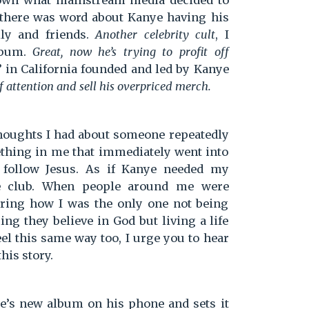
 known what mainstream media decided to
there was word about Kanye having his
ly and friends.
Another celebrity cult
, I
lbum.
Great, now he’s trying to profit off
 in California founded and led by Kanye
of attention and sell his overpriced merch.
 thoughts I had about someone repeatedly
ething in me that immediately went into
 follow Jesus. As if Kanye needed my
ve club. When people around me were
ring how I was the only one not being
ng they believe in God but living a life
feel this same way too, I urge you to hear
this story.
ye’s new album on his phone and sets it