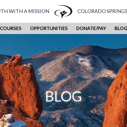
TH WITH A MISSION
COLORADO SPRINGS
COURSES
OPPORTUNITIES
DONATE/PAY
BLO
BLOG