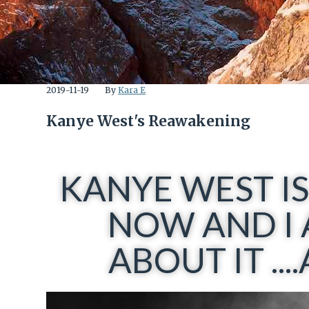
2019-11-19
By
Kara E
Kanye West's Reawakening
KANYE WEST IS
NOW AND I 
ABOUT IT ..