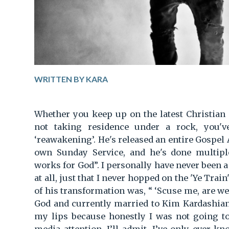
WRITTEN BY KARA
Whether you keep up on the latest Christian
not taking residence under a rock, you'v
‘reawakening’. He's released an entire Gospel A
own Sunday Service, and he's done multipl
works for God”. I personally have never been 
at all, just that I never hopped on the 'Ye Trai
of his transformation was, “ ‘Scuse me, are we
God and currently married to Kim Kardashia
my lips because honestly I was not going to 