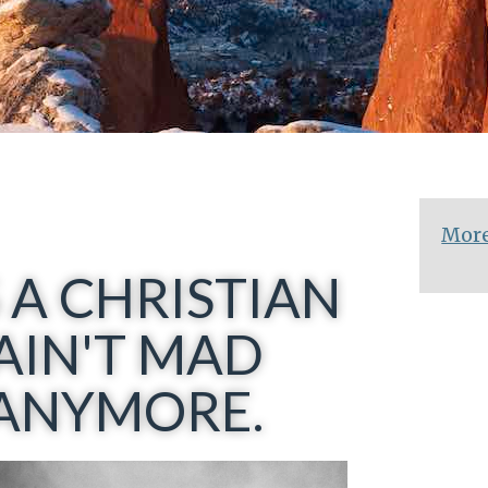
More
 A CHRISTIAN
AIN'T MAD
..ANYMORE.