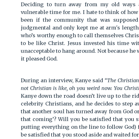
Deciding to turn away from my old ways 
vulnerable time for me. I hate to think of ho
been if the community that was supposed
judgmental and only kept me at arm's length. 
who’s worthy enough to call themselves Christi
to be like Christ. Jesus invested his time w
unacceptable to hang around. Not because he 
it pleased God.
During an interview, Kanye said
“The Christians
not Christian is like, oh you weird now. You Christ
Kanye down the road doesn’t live up to the ri
celebrity Christians, and he decides to step 
that another soul has turned away from God or
that coming’? Will you be satisfied that you
putting everything on the line to follow God) f
be satisfied that you stood aside and waited fo