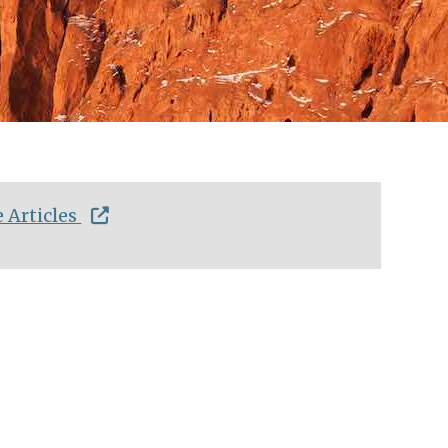
 Articles